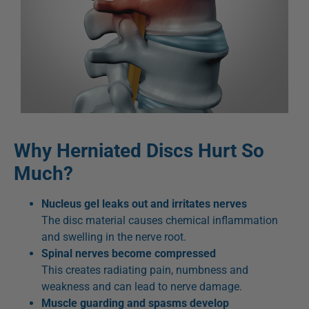
Why Herniated Discs Hurt So
Much?
Nucleus gel leaks out and irritates nerves
The disc material causes chemical inflammation
and swelling in the nerve root.
Spinal nerves become compressed
This creates radiating pain, numbness and
weakness and can lead to nerve damage.
Muscle guarding and spasms develop