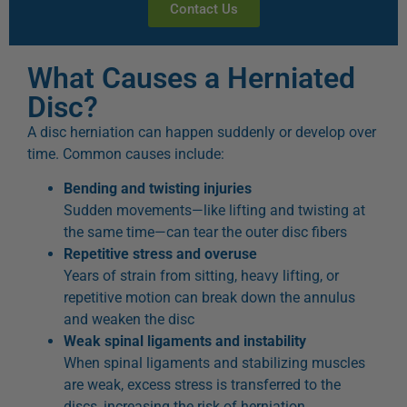
Contact Us
What Causes a Herniated
Disc?
A disc herniation can happen suddenly or develop over
time. Common causes include:
Bending and twisting injuries
Sudden movements—like lifting and twisting at
the same time—can tear the outer disc fibers
Repetitive stress and overuse
Years of strain from sitting, heavy lifting, or
repetitive motion can break down the annulus
and weaken the disc
Weak spinal ligaments and instability
When spinal ligaments and stabilizing muscles
are weak, excess stress is transferred to the
discs, increasing the risk of herniation