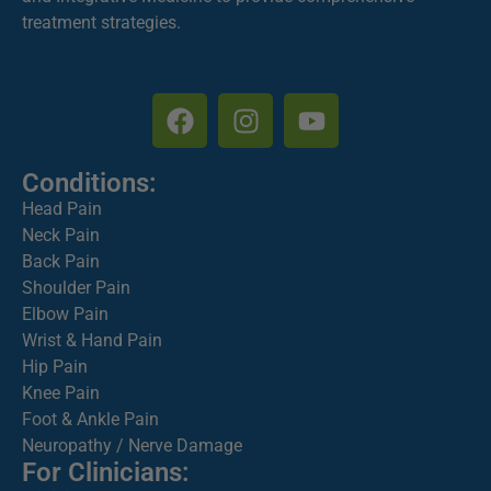
treatment strategies.
Conditions:
Head Pain
Neck Pain
Back Pain
Shoulder Pain
Elbow Pain
Wrist & Hand Pain
Hip Pain
Knee Pain
Foot & Ankle Pain
Neuropathy / Nerve Damage
For Clinicians: