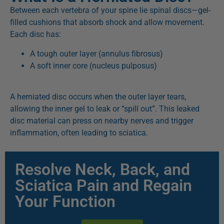
Between each vertebra of your spine lie spinal discs—gel-
filled cushions that absorb shock and allow movement.
Each disc has:
A tough outer layer (annulus fibrosus)
A soft inner core (nucleus pulposus)
A herniated disc occurs when the outer layer tears,
allowing the inner gel to leak or “spill out”. This leaked
disc material can press on nearby nerves and trigger
inflammation, often leading to sciatica.
Resolve Neck, Back, and
Sciatica Pain and Regain
Your Function