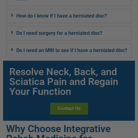
How do I know if I have a herniated disc?
Do I need surgery for a herniated disc?
Do I need an MRI to see if I have a herniated disc?
Resolve Neck, Back, and
Sciatica Pain and Regain
Your Function
Contact Us
Why Choose Integrative