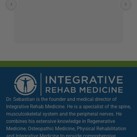
a
th
ve
ge
co
st
a
Th
co
to
de
If
wo
Dr. Sebastian is the founder and medical director of
te
Integrative Rehab Medicine. He is a specialist of the spine,
fe
musculoskeletal system and the peripheral nerves. He
K
combines his extensive knowledge in Regenerative
Medicine, Osteopathic Medicine, Physical Rehabilitation
and Integrative Medicine to provide comprehensive