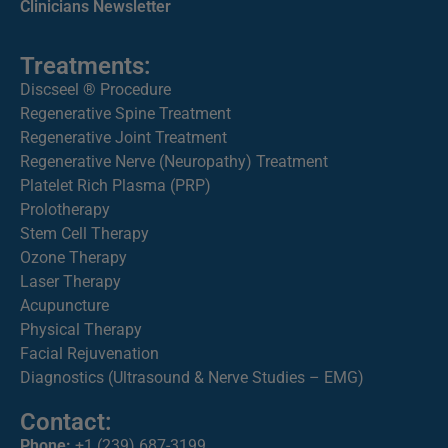
Clinicians Newsletter
Treatments:
Discseel ® Procedure
Regenerative Spine Treatment
Regenerative Joint Treatment
Regenerative Nerve (Neuropathy) Treatment
Platelet Rich Plasma (PRP)
Prolotherapy
Stem Cell Therapy
Ozone Therapy
Laser Therapy
Acupuncture
Physical Therapy
Facial Rejuvenation
Diagnostics (Ultrasound & Nerve Studies – EMG)
Contact:
Phone:
+1 (239) 687-3199