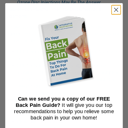
Ozone Disc Injections May Be The Answer
Platelet-Rich Plasma (PRP) for Discs, Nerves &
Ligaments
We use advanced PRP processed in our in-house
regenerative lab to treat all components of the spinal unit,
not just the disc:
PRP Epidural Injection: Reduces nerve inflammation
from sciatica
PRP for Spinal Ligaments & Joints: Improves
stability to protect the disc long-term PRP supplies
concentrated growth factors that repair injured soft
tissue, reduce inflammation,
and restore spinal stability.
Can we send you a copy of our FREE
Discseel® Procedure
Back Pain Guide?
It will give you our top
The Discseel® Procedure uses fibrin biologic sealant to:
recommendations to help you relieve some
back pain in your own home!
Close disc tears (annular tears)