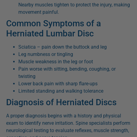
Nearby muscles tighten to protect the injury, making
movement painful.
Common Symptoms of a
Herniated Lumbar Disc
Sciatica – pain down the buttock and leg
Leg numbness or tingling
Muscle weakness in the leg or foot
Pain worse with sitting, bending, coughing, or
twisting
Lower back pain with sharp flare-ups
Limited standing and walking tolerance
Diagnosis of Herniated Discs
A proper diagnosis begins with a history and physical
exam to identify nerve irritation. Spine specialists perform
neurological testing to evaluate reflexes, muscle strength,