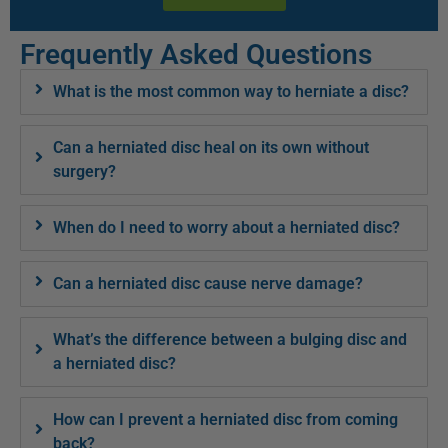
Frequently Asked Questions
What is the most common way to herniate a disc?
Can a herniated disc heal on its own without
surgery?
When do I need to worry about a herniated disc?
Can a herniated disc cause nerve damage?
What’s the difference between a bulging disc and
a herniated disc?
How can I prevent a herniated disc from coming
back?