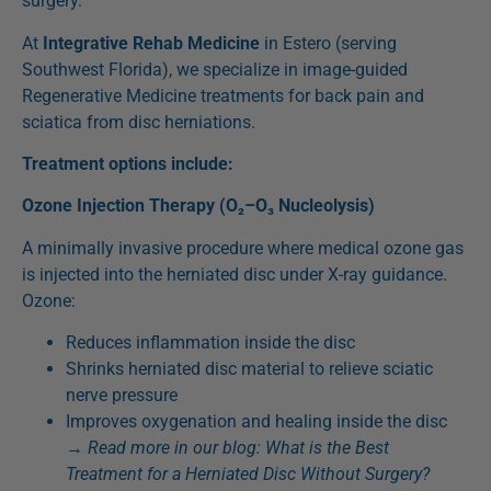
surgery.
At
Integrative Rehab Medicine
in Estero (serving
Southwest Florida), we specialize in image-guided
Regenerative Medicine treatments for back pain and
sciatica from disc herniations.
Treatment options include:
Ozone Injection Therapy (O₂–O₃ Nucleolysis)
A minimally invasive procedure where medical ozone gas
is injected into the herniated disc under X-ray guidance.
Ozone:
Reduces inflammation inside the disc
Shrinks herniated disc material to relieve sciatic
nerve pressure
Improves oxygenation and healing inside the disc
→
Read more in our blog:
What is the Best
Treatment for a Herniated Disc Without Surgery?