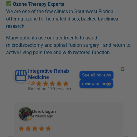
Ozone Therapy Experts
We are one of the few clinics in Southwest Florida
offering ozone for herniated discs, backed by clinical
research.
Many patients use our treatments to avoid
microdiscectomy and spinal fusion surgery—and return to
active living pain free and with restored function.
Integrative Rehab
See all reviews
Medicine
4.9
review us on
Based on 179 reviews
Derek Egan
4 weeks ago
I