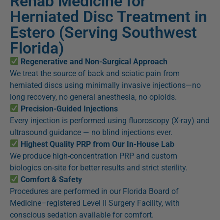
Rehab Medicine for
Herniated Disc Treatment in
Estero (Serving Southwest
Florida)
Regenerative and Non-Surgical Approach
We treat the source of back and sciatic pain from
herniated discs using minimally invasive injections—no
long recovery, no general anesthesia, no opioids.
Precision-Guided Injections
Every injection is performed using fluoroscopy (X-ray) and
ultrasound guidance — no blind injections ever.
Highest Quality PRP from Our In-House Lab
We produce high-concentration PRP and custom
biologics on-site for better results and strict sterility.
Comfort & Safety
Procedures are performed in our Florida Board of
Medicine–registered Level II Surgery Facility, with
conscious sedation available for comfort.