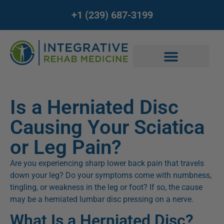
+1 (239) 687-3199
Is a Herniated Disc
Causing Your Sciatica
or Leg Pain?
Are you experiencing sharp lower back pain that travels
down your leg? Do your symptoms come with numbness,
tingling, or weakness in the leg or foot? If so, the cause
may be a herniated lumbar disc pressing on a nerve.
What Is a Herniated Disc?