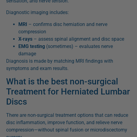
sensation, and nerve tension.
Diagnostic imaging includes:
MRI
– confirms disc herniation and nerve
compression
X-rays
– assess spinal alignment and disc space
EMG testing
(sometimes) – evaluates nerve
damage
Diagnosis is made by matching MRI findings with
symptoms and exam results.
What is the best non-surgical
Treatment for Herniated Lumbar
Discs
There are non-surgical treatment options that can reduce
disc inflammation, improve function, and relieve nerve
compression—without spinal fusion or microdiscectomy