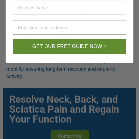
Stop leakage of inflammatory disc material
First Name
Reduce chronic disc pain and re-herniation
This is ideal for patients with recurring herniated discs or
failed back surgery syndrome.
Email
Targeted Spinal Rehabilitation
GET OUR FREE GUIDE NOW >
We combine regenerative injections with rehabilitation to
restore spinal strength, improve spinal mechanics and
posture. Our therapy focuses on stability first, then
mobility, ensuring long-term recovery and return to
activity.
Resolve Neck, Back, and
Sciatica Pain and Regain
Your Function
Contact Us