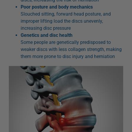
Poor posture and body mechanics
Slouched sitting, forward head posture, and
improper lifting load the discs unevenly,
increasing disc pressure
Genetics and disc health
Some people are genetically predisposed to
weaker discs with less collagen strength, making
them more prone to disc injury and herniation