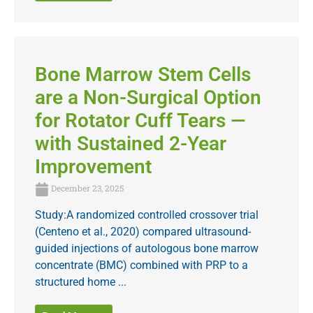
Bone Marrow Stem Cells
are a Non-Surgical Option
for Rotator Cuff Tears —
with Sustained 2-Year
Improvement
December 23, 2025
Study:A randomized controlled crossover trial
(Centeno et al., 2020) compared ultrasound-
guided injections of autologous bone marrow
concentrate (BMC) combined with PRP to a
structured home ...