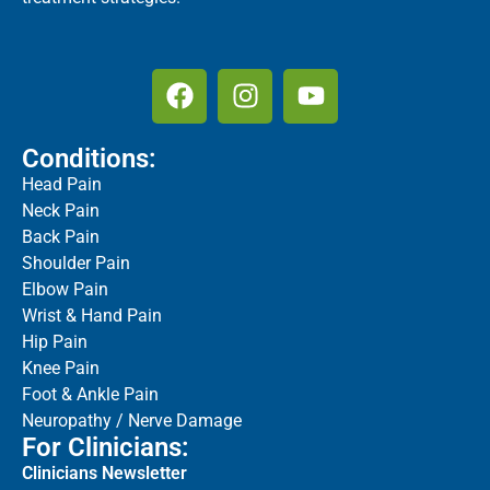
Conditions:
Head Pain
Neck Pain
Back Pain
Shoulder Pain
Elbow Pain
Wrist & Hand Pain
Hip Pain
Knee Pain
Foot & Ankle Pain
Neuropathy / Nerve Damage
For Clinicians:
Clinicians Newsletter