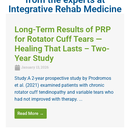
Integrative Rehab Medicine
Long-Term Results of PRP
for Rotator Cuff Tears —
Healing That Lasts – Two-
Year Study
January 13, 2026
Study:A 2-year prospective study by Prodromos
et al. (2021) examined patients with chronic
rotator cuff tendinopathy and variable tears who
had not improved with therapy. ...
Read More →