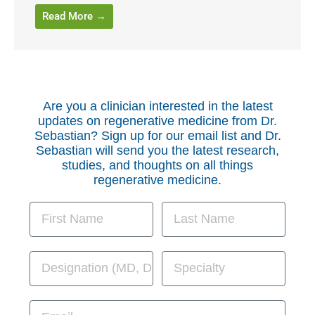
Read More →
Are you a clinician interested in the latest
updates on regenerative medicine from Dr.
Sebastian? Sign up for our email list and Dr.
Sebastian will send you the latest research,
studies, and thoughts on all things
regenerative medicine.
First Name
Last Name
Designation
Specialty
Email