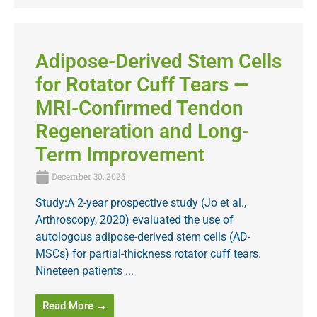
Adipose-Derived Stem Cells
for Rotator Cuff Tears —
MRI-Confirmed Tendon
Regeneration and Long-
Term Improvement
December 30, 2025
Study:A 2-year prospective study (Jo et al.,
Arthroscopy, 2020) evaluated the use of
autologous adipose-derived stem cells (AD-
MSCs) for partial-thickness rotator cuff tears.
Nineteen patients ...
Read More →