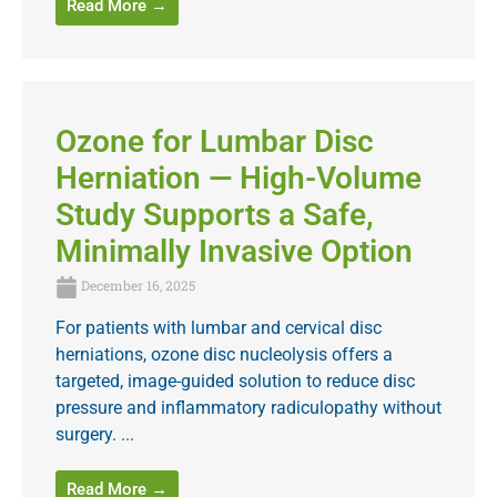
Read More →
Ozone for Lumbar Disc
Herniation — High-Volume
Study Supports a Safe,
Minimally Invasive Option
December 16, 2025
For patients with lumbar and cervical disc
herniations, ozone disc nucleolysis offers a
targeted, image-guided solution to reduce disc
pressure and inflammatory radiculopathy without
surgery. ...
Read More →