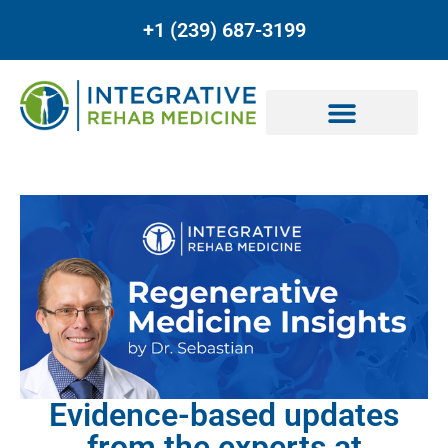
+1 (239) 687-3199
Evidence-based updates
from the experts at