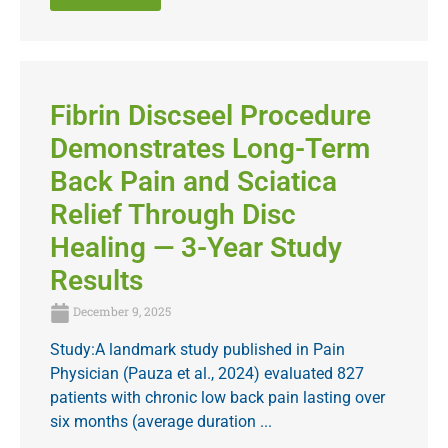
Fibrin Discseel Procedure
Demonstrates Long-Term
Back Pain and Sciatica
Relief Through Disc
Healing — 3-Year Study
Results
December 9, 2025
Study:A landmark study published in Pain
Physician (Pauza et al., 2024) evaluated 827
patients with chronic low back pain lasting over
six months (average duration ...