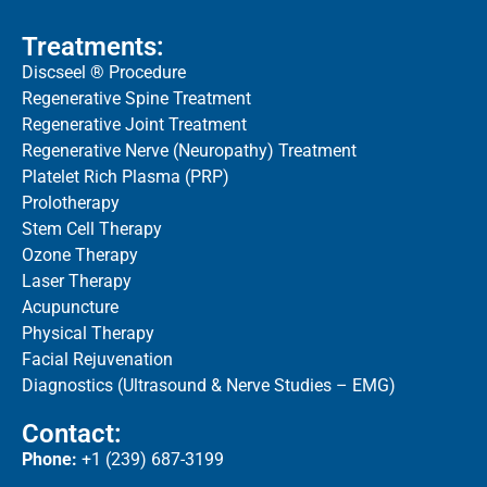
Treatments:
Discseel ® Procedure
Regenerative Spine Treatment
Regenerative Joint Treatment
Regenerative Nerve (Neuropathy) Treatment
Platelet Rich Plasma (PRP)
Prolotherapy
Stem Cell Therapy
Ozone Therapy
Laser Therapy
Acupuncture
Physical Therapy
Facial Rejuvenation
Diagnostics (Ultrasound & Nerve Studies – EMG)
Contact:
Phone:
+1 (239) 687-3199