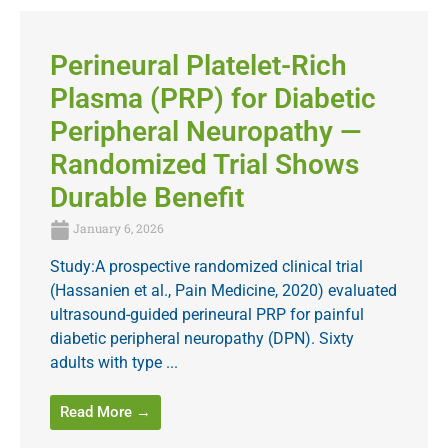
Perineural Platelet-Rich
Plasma (PRP) for Diabetic
Peripheral Neuropathy —
Randomized Trial Shows
Durable Benefit
January 6, 2026
Study:A prospective randomized clinical trial
(Hassanien et al., Pain Medicine, 2020) evaluated
ultrasound-guided perineural PRP for painful
diabetic peripheral neuropathy (DPN). Sixty
adults with type ...
Read More →