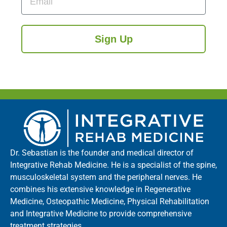
Sign Up
Dr. Sebastian is the founder and medical director of
Integrative Rehab Medicine. He is a specialist of the spine,
musculoskeletal system and the peripheral nerves. He
combines his extensive knowledge in Regenerative
Medicine, Osteopathic Medicine, Physical Rehabilitation
and Integrative Medicine to provide comprehensive
treatment strategies.