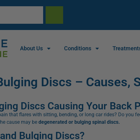
About Us
Conditions
Treatment
Bulging Discs – Causes,
ging Discs Causing Your Back 
in that flares with sitting, bending, or long car rides? Do you f
 the cause may be
degenerated or bulging spinal discs.
and Bulging Discs?