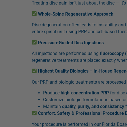
Treating disc pain isn’t just about the disc — it’
Whole-Spine Regenerative Approach
Disc degeneration often leads to instability and 
entire spinal unit using PRP and cell-based ther
Precision-Guided Disc Injections
All injections are performed using
fluoroscopy 
regenerative treatments are placed exactly whe
Highest Quality Biologics – In-House Regen
Our PRP and biologic treatments are processed on-
Produce
high-concentration PRP
for disc
Customize biologic formulations based on
Maintain
quality, purity, and consistency
f
Comfort, Safety & Professional Procedure 
Your procedure is performed in our Florida Board