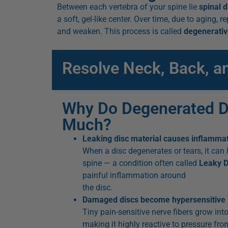
Between each vertebra of your spine lie
spinal d
a soft, gel-like center. Over time, due to aging, 
and weaken. This process is called
degenerativ
Resolve Neck, Back, a
Why Do Degenerated D
Much?
Leaking disc material causes inflamma
When a disc degenerates or tears, it can l
spine — a condition often called
Leaky 
painful inflammation around
the disc.
Damaged discs become hypersensitive
Tiny pain-sensitive nerve fibers grow into
making it highly reactive to pressure from 