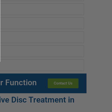
r Function
Contact Us
ve Disc Treatment in