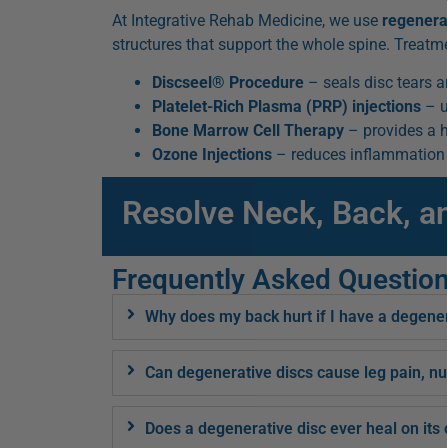
At Integrative Rehab Medicine, we use
regenera
structures that support the whole spine. Treatm
Discseel® Procedure
– seals disc tears a
Platelet-Rich Plasma (PRP) injections
– u
Bone Marrow Cell Therapy
– provides a h
Ozone Injections
– reduces inflammation a
Resolve Neck, Back, a
Frequently Asked Questio
Why does my back hurt if I have a degene
Can degenerative discs cause leg pain, nu
Does a degenerative disc ever heal on its