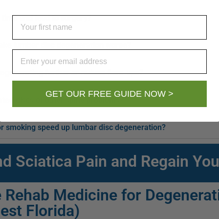
 time and lead to surgery?
First Name
ake lumbar disc degeneration worse?
Email
egenerating further or reduce flare-ups?
GET OUR FREE GUIDE NOW >
ated discs or other spine problems?
, or smoking speed up lumbar disc degeneration?
nd Sciatica Pain and Regain You
 Rehab Medicine for Degenerati
est Florida)