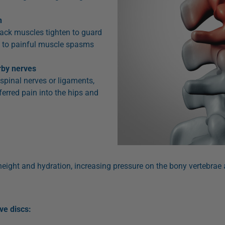
n
back muscles tighten to guard
ds to painful muscle spasms
arby nerves
e spinal nerves or ligaments,
eferred pain into the hips and
eight and hydration, increasing pressure on the bony vertebrae a
e discs: