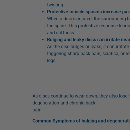
twisting.
Protective muscle spasms increase pai
When a disc is injured, the surrounding 
the spine. This protective response lea
and stiffness.
Bulging and leaky discs can irritate ne
As the disc bulges or leaks, it can irritat
triggering sharp back pain, sciatica, or r
legs.
As discs continue to wear down, they also lose h
degeneration and chronic back
pain.
Common Symptoms of bulging and degenerativ