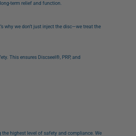
long-term relief and function.
t’s why we don’t just inject the disc—we treat the
ty. This ensures Discseel®, PRP, and
ng the highest level of safety and compliance. We