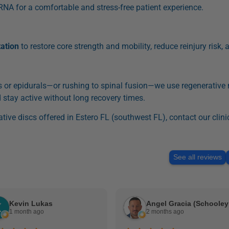
RNA for a comfortable and stress-free patient experience.
tation
to restore core strength and mobility, reduce reinjury risk, a
or epidurals—or rushing to spinal fusion—we use regenerative
 stay active without long recovery times.
tive discs offered in Estero FL (southwest FL), contact our clini
See all reviews
Kevin Lukas
An
1 month ago
2 months ago