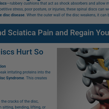
iscs
—rubbery cushions that act as shock absorbers and allow m
repetitive stress, poor posture, or injuries, these spinal discs can
e disc disease
. When the outer wall of the disc weakens, it ca
nd Sciatica Pain and Regain You
iscs Hurt So
tion
eak irritating proteins into the
Disc Syndrome
. This creates
 the cracks of the disc,
sitting, bending, lifting, or