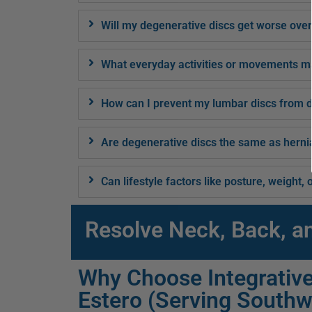
Will my degenerative discs get worse over
What everyday activities or movements m
How can I prevent my lumbar discs from d
Are degenerative discs the same as herni
Can lifestyle factors like posture, weight
Resolve Neck, Back, a
Why Choose Integrative
Estero (Serving Southw