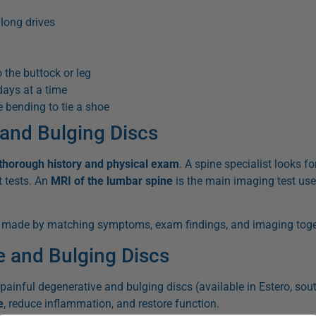
 long drives
 the buttock or leg
days at a time
 bending to tie a shoe
 and Bulging Discs
thorough history and physical exam
. A spine specialist looks fo
t tests. An
MRI of the lumbar spine
is the main imaging test use
s made by matching symptoms, exam findings, and imaging toge
e and Bulging Discs
painful degenerative and bulging discs (available in Estero, sout
e
, reduce inflammation, and restore function.