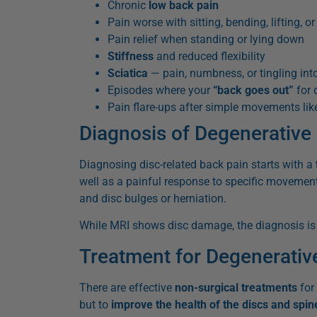
Chronic
low back pain
Pain worse with sitting, bending, lifting, or
Pain relief when standing or lying down
Stiffness
and reduced flexibility
Sciatica
— pain, numbness, or tingling into
Episodes where your
“back goes out”
for 
Pain flare-ups after simple movements like
Diagnosis of Degenerative
Diagnosing disc-related back pain starts with a
well as a painful response to specific movemen
and disc bulges or herniation.
While MRI shows disc damage, the diagnosis i
Treatment for Degenerativ
There are effective
non-surgical treatments
for 
but to
improve the health of the discs and spin