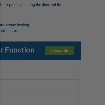
 back pain by treating the disc and the
te tissue healing
 structures
r Function
Contact Us