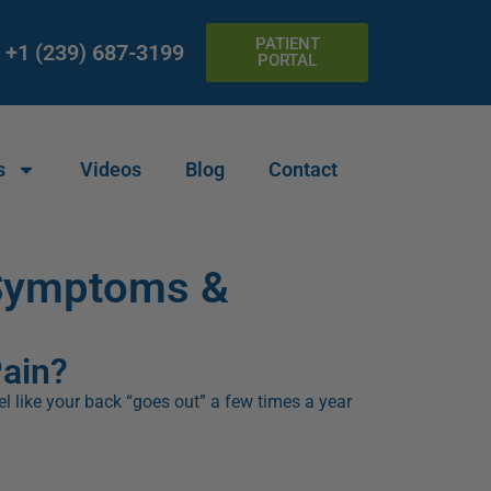
PATIENT
+1 (239) 687-3199
PORTAL
s
Videos
Blog
Contact
 Symptoms &
Pain?
eel like your back “goes out” a few times a year