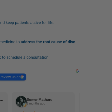
nd keep patients active for life.
 medicine to
address the root cause of disc
c to schedule a consultation.
review us on
gel Gracia (Schooley Mitchell)
Sumer Matharu
duane aus
2 months ago
2 months ag