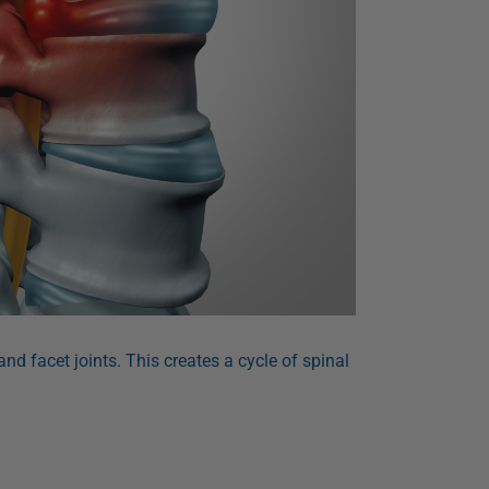
nd facet joints. This creates a cycle of spinal