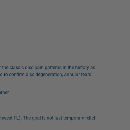
r the classic disc pain patterns in the history as
d to confirm disc degeneration, annular tears
ther.
hwest FL). The goal is not just temporary relief,