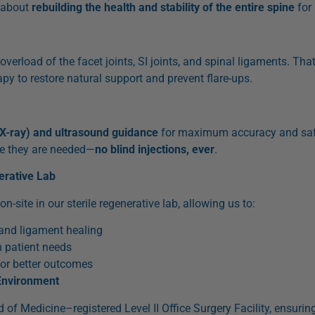
s about
rebuilding the health and stability of the entire spine
for 
overload of the facet joints, SI joints, and spinal ligaments. Tha
apy to restore natural support and prevent flare-ups.
(X-ray) and ultrasound guidance
for maximum accuracy and safe
re they are needed—
no blind injections, ever
.
erative Lab
site in our sterile regenerative lab, allowing us to:
 and ligament healing
 patient needs
or better outcomes
Environment
 of Medicine–registered Level II Office Surgery Facility, ensuri