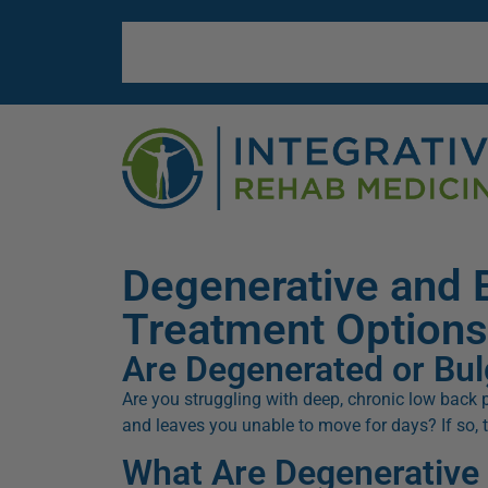
Degenerative and 
Treatment Options
Are Degenerated or Bul
Are you struggling with deep, chronic low back pa
and leaves you unable to move for days? If so,
What Are Degenerative 