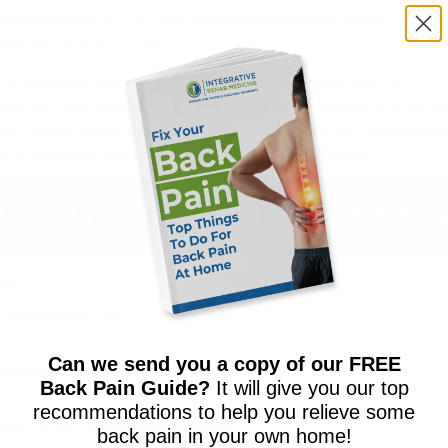
tive medicine
and targeted
spinal rehabilitation
to treat chronic
ent options may include:
nd stops disc leakage using fibrin to promote disc healing
ses your own growth factors to reduce inflammation and stimula
igh concentration of healing cells to regenerate damaged spinal
nd helps the body shrink disc bulges and herniation
nd Sciatica Pain and Regain You
ns
rating lumbar disc?
Can we send you a copy of our FREE
mbness, or sciatica?
Back Pain Guide?
It will give you our top
recommendations to help you relieve some
 own, or do I always need surgery?
back pain in your own home!