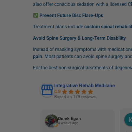
also offer conscious sedation with a licensed C
Prevent Future Disc Flare-Ups
Treatment plans include
custom spinal rehabili
Avoid Spine Surgery & Long-Term Disability
Instead of masking symptoms with medications 
pain
. Most patients can avoid spine surgery and
For the best non-surgical treatments of degenera
Integrative Rehab Medicine
4.9
Based on 179 reviews
Derek Egan
4 weeks ago