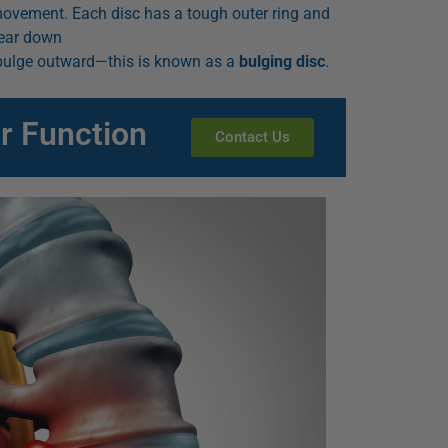
ovement. Each disc has a tough outer ring and
 wear down
n bulge outward—this is known as a
bulging disc
.
r Function
Contact Us