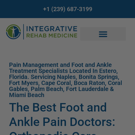
+1 (239) 687-3199
Pain Management and Foot and Ankle
Treatment Specialists Located In Estero,
Florida. Servicing Naples, Bonita Springs,
Fort Myers, Cape Coral, Boca Raton, Coral
Gables, Palm Beach, Fort Lauderdale &
Miami Beach
The Best Foot and
Ankle Pain Doctors: