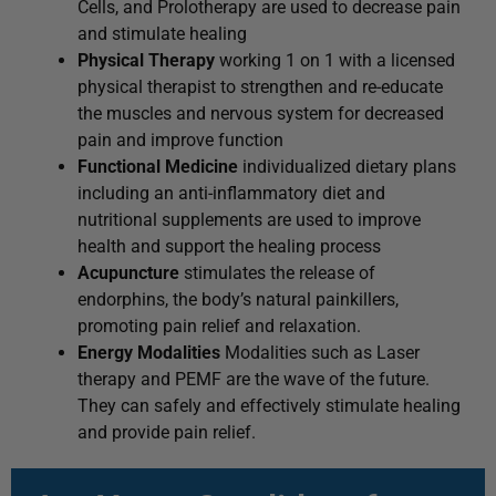
Cells, and Prolotherapy are used to decrease pain
and stimulate healing
Physical Therapy
working 1 on 1 with a licensed
physical therapist to strengthen and re-educate
the muscles and nervous system for decreased
pain and improve function
Functional Medicine
individualized dietary plans
including an anti-inflammatory diet and
nutritional supplements are used to improve
health and support the healing process
Acupuncture
stimulates the release of
endorphins, the body’s natural painkillers,
promoting pain relief and relaxation.
Energy Modalities
Modalities such as Laser
therapy and PEMF are the wave of the future.
They can safely and effectively stimulate healing
and provide pain relief.