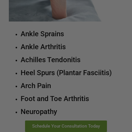
Ankle Sprains
Ankle Arthritis
Achilles Tendonitis
Heel Spurs (Plantar Fasciitis)
Arch Pain
Foot and Toe Arthritis
Neuropathy
Schedule Your Consultation Today