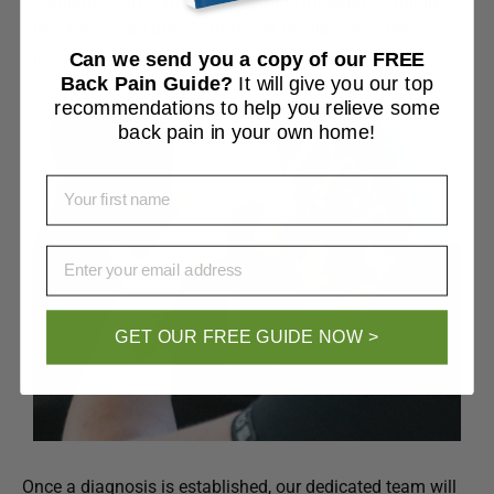
tenderness. In some cases, simple imaging techniques
like X-rays and ultrasounds can provide valuable
information about the condition of your ankle joints.
Can we send you a copy of our FREE
Back Pain Guide?
It will give you our top
recommendations to help you relieve some
back pain in your own home!
First Name
Email
GET OUR FREE GUIDE NOW >
Once a diagnosis is established, our dedicated team will