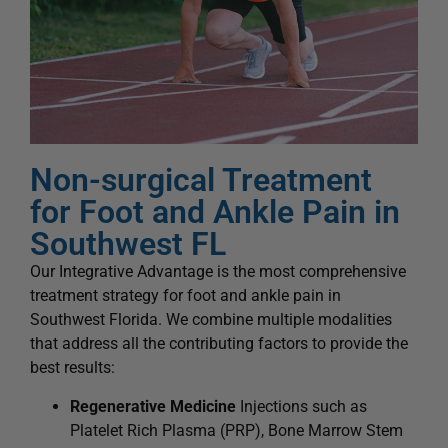
Non-surgical Treatment
for Foot and Ankle Pain in
Southwest FL
Our Integrative Advantage is the most comprehensive
treatment strategy for foot and ankle pain in
Southwest Florida. We combine multiple modalities
that address all the contributing factors to provide the
best results:
Regenerative Medicine
Injections such as
Platelet Rich Plasma (PRP), Bone Marrow Stem