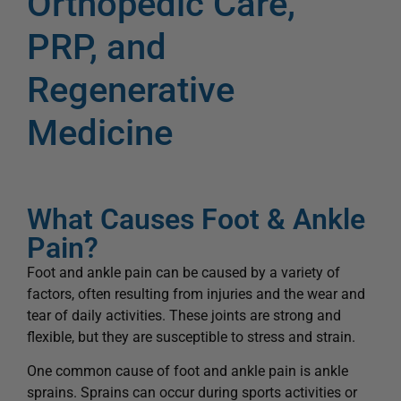
Orthopedic Care,
PRP, and
Regenerative
Medicine
What Causes Foot & Ankle
Pain?
Foot and ankle pain can be caused by a variety of
factors, often resulting from injuries and the wear and
tear of daily activities. These joints are strong and
flexible, but they are susceptible to stress and strain.
One common cause of foot and ankle pain is ankle
sprains. Sprains can occur during sports activities or