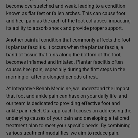
become overstretched and weak, leading to a condition
known as flat feet or fallen arches. This can cause foot
and heel pain as the arch of the foot collapses, impacting
its ability to absorb shock and provide proper support.
Another painful condition that commonly affects the foot
is plantar fasciitis. It occurs when the plantar fascia, a
band of tissue that runs along the bottom of the foot,
becomes inflamed and irritated. Plantar fasciitis often
causes heel pain, especially during the first steps in the
morning or after prolonged periods of rest.
At Integrative Rehab Medicine, we understand the impact
that foot and ankle pain can have on your daily life, and
our team is dedicated to providing effective foot and
ankle pain relief. Our approach focuses on addressing the
underlying causes of your pain and developing a tailored
treatment plan to meet your specific needs. By combining
various treatment modalities, we aim to reduce pain,