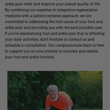
ankle pain relief and improve your overall quality of life.
By combining our expertise in integrative regenerative
medicine with a patient-centered approach, we are
committed to addressing the root cause of your foot and
ankle pain and providing you with the best possible care.
If you’re experiencing foot and ankle pain that is affecting
your daily activities, don’t hesitate to contact us and
schedule a consultation. Our compassionate team is here
to support you on your journey to recovery and restore
your foot and ankle function.