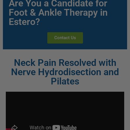
Are You a Candidate for
Foot & Ankle Therapy in
Estero?
Contact Us
Neck Pain Resolved with
Nerve Hydrodisection and
Pilates