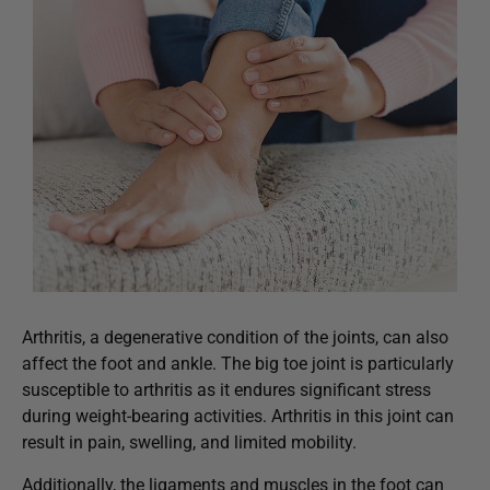
Arthritis, a degenerative condition of the joints, can also
affect the foot and ankle. The big toe joint is particularly
susceptible to arthritis as it endures significant stress
during weight-bearing activities. Arthritis in this joint can
result in pain, swelling, and limited mobility.
Additionally, the ligaments and muscles in the foot can