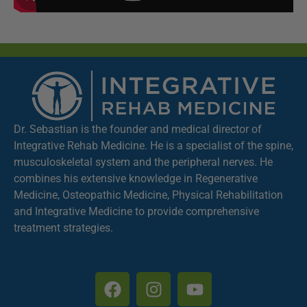
Dr. Sebastian is the founder and medical director of
Integrative Rehab Medicine. He is a specialist of the spine,
musculoskeletal system and the peripheral nerves. He
combines his extensive knowledge in Regenerative
Medicine, Osteopathic Medicine, Physical Rehabilitation
and Integrative Medicine to provide comprehensive
treatment strategies.