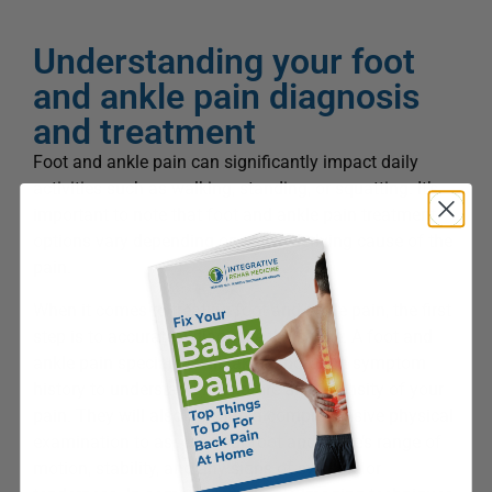
Understanding your foot
and ankle pain diagnosis
and treatment
Foot and ankle pain can significantly impact daily
activities such as walking, standing, or squatting. It’s
important to note that foot and ankle pain treatment
options vary depending on the underlying cause of the
pain.
When it comes to treating foot and ankle pain, the first
step is to accurately diagnose the cause. A foot and
ankle pain specialist will take a thorough symptom
history to understand the nature and intensity of your
pain. They will also perform a comprehensive physical
examination to assess your foot and ankle’s range of
motion, stability, and any signs of swelling or