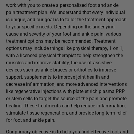
work with you to create a personalized foot and ankle
pain treatment plan. We understand that every individual
is unique, and our goal is to tailor the treatment approach
to your specific needs. Depending on the underlying
cause and severity of your foot and ankle pain, various
treatment options may be recommended. Treatment
options may include things like physical therapy, 1 on 1,
with a licensed physical therapist to help strengthen the
muscles and improve stability, the use of assistive
devices such as ankle braces or orthotics to improve
support, supplements to improve joint health and
decrease inflammation, and more advanced interventions
like regenerative injections with platelet rich plasma PRP
or stem cells to target the source of the pain and promote
healing. These treatments can help reduce inflammation,
stimulate tissue regeneration, and provide long-term relief
for foot and ankle pain.
Our primary objective is to help you find effective foot and