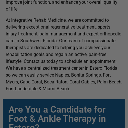
improve joint function, and enhance your overall quality
of life.
At Integrative Rehab Medicine, we are committed to
delivering exceptional regenerative treatment, sports
injury treatment, pain management and expert orthopedic
care in Southwest Florida. Our team of compassionate
therapists are dedicated to helping you achieve your
rehabilitation goals and regain an active, pain-free
lifestyle. Contact us today to schedule an appointment.
We have a centralized treatment center in Estero Florida
so we can easily service Naples, Bonita Springs, Fort
Myers, Cape Coral, Boca Raton, Coral Gables, Palm Beach,
Fort Lauderdale & Miami Beach.
Are You a Candidate for
Foot & Ankle Therapy in
Estero?