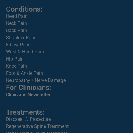
Conditions:
Head Pain
Neck Pain
Back Pain
Shoulder Pain
Elbow Pain
Wrist & Hand Pain
Hip Pain
Knee Pain
Foot & Ankle Pain
Neuropathy / Nerve Damage
For Clinicians:
Clinicians Newsletter
Treatments:
Discseel ® Procedure
Regenerative Spine Treatment