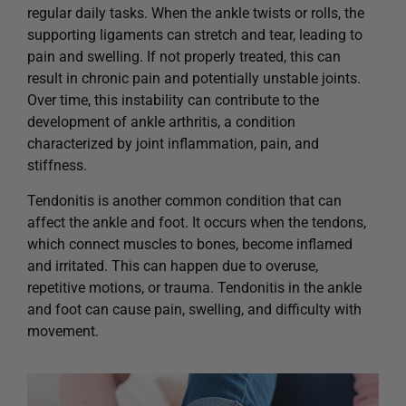
regular daily tasks. When the ankle twists or rolls, the
supporting ligaments can stretch and tear, leading to
pain and swelling. If not properly treated, this can
result in chronic pain and potentially unstable joints.
Over time, this instability can contribute to the
development of ankle arthritis, a condition
characterized by joint inflammation, pain, and
stiffness.
Tendonitis is another common condition that can
affect the ankle and foot. It occurs when the tendons,
which connect muscles to bones, become inflamed
and irritated. This can happen due to overuse,
repetitive motions, or trauma. Tendonitis in the ankle
and foot can cause pain, swelling, and difficulty with
movement.