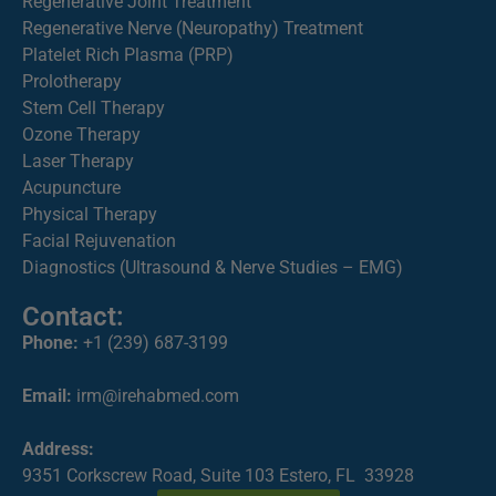
Regenerative Joint Treatment
Regenerative Nerve (Neuropathy) Treatment
Platelet Rich Plasma (PRP)
Prolotherapy
Stem Cell Therapy
Ozone Therapy
Laser Therapy
Acupuncture
Physical Therapy
Facial Rejuvenation
Diagnostics (Ultrasound & Nerve Studies – EMG)
Contact:
Phone:
+1 (239) 687-3199
Email:
irm@irehabmed.com
Address:
9351 Corkscrew Road, Suite 103 Estero, FL 33928