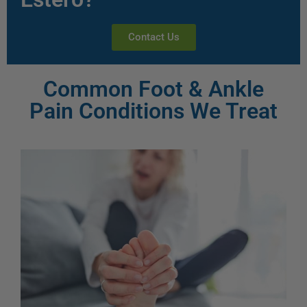
Contact Us
Common Foot & Ankle
Pain Conditions We Treat