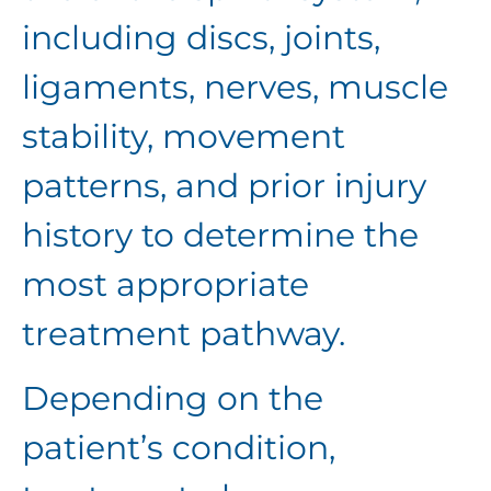
including discs, joints,
ligaments, nerves, muscle
stability, movement
patterns, and prior injury
history to determine the
most appropriate
treatment pathway.
Depending on the
patient’s condition,