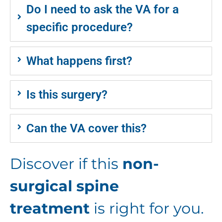
Do I need to ask the VA for a
specific procedure?
What happens first?
Is this surgery?
Can the VA cover this?
Discover if this
non-
surgical spine
treatment
is right for you.