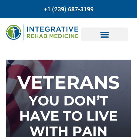
+1 (239) 687-3199