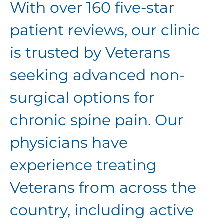
With over 160 five-star
patient reviews, our clinic
is
trusted by Veterans
seeking advanced non-
surgical options for
chronic spine pain. Our
physicians have
experience treating
Veterans from across the
country, including active