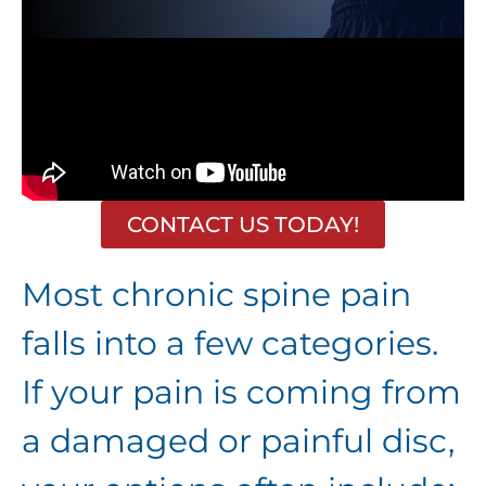
CONTACT US TODAY!
Most chronic spine pain
falls into a few categories.
If your pain is coming from
a damaged or painful disc,