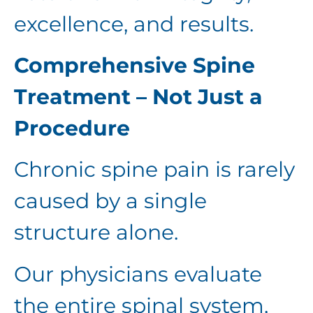
excellence, and results.
Comprehensive Spine
Treatment – Not Just a
Procedure
Chronic spine pain is rarely
caused by a single
structure alone.
Our physicians evaluate
the entire spinal system,