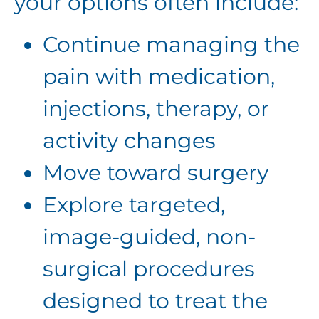
your options often include:
Continue managing the
pain with medication,
injections, therapy, or
activity changes
Move toward surgery
Explore targeted,
image-guided, non-
surgical procedures
designed to treat the