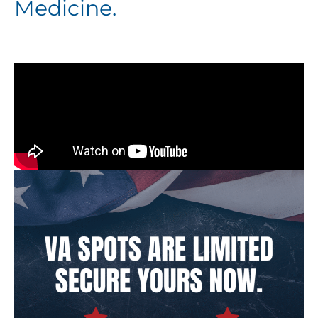
Medicine.