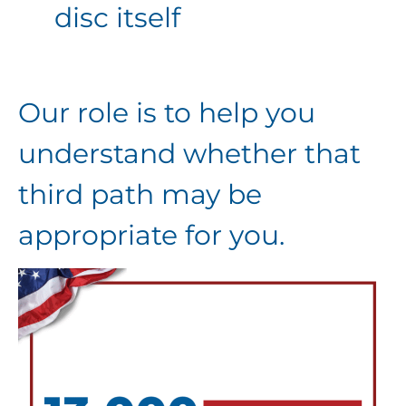
disc itself
Our role is to help you
understand whether that
third path may be
appropriate for you.