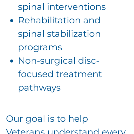
spinal interventions
Rehabilitation and
spinal stabilization
programs
Non-surgical disc-
focused treatment
pathways
Our goal is to help
Veterans understand every