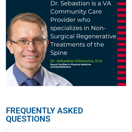
FREQUENTLY ASKED
QUESTIONS