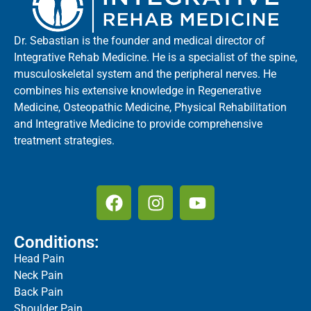
Dr. Sebastian is the founder and medical director of
Integrative Rehab Medicine. He is a specialist of the spine,
musculoskeletal system and the peripheral nerves. He
combines his extensive knowledge in Regenerative
Medicine, Osteopathic Medicine, Physical Rehabilitation
and Integrative Medicine to provide comprehensive
treatment strategies.
Conditions:
Head Pain
Neck Pain
Back Pain
Shoulder Pain