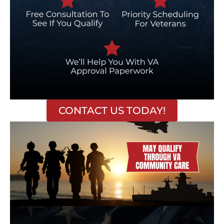
CONTACT US TODAY!