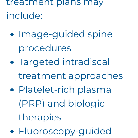
treatment plans may
include:
Image-guided spine
procedures
Targeted intradiscal
treatment approaches
Platelet-rich plasma
(PRP) and biologic
therapies
Fluoroscopy-guided