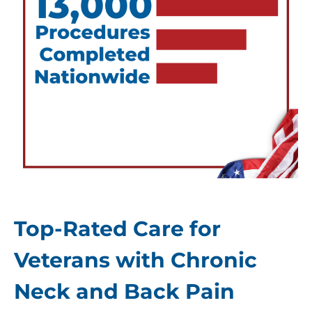
Top-Rated Care for
Veterans with Chronic
Neck and Back Pain