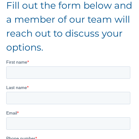
Fill out the form below and
a member of our team will
reach out to discuss your
options.