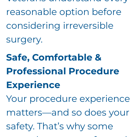
reasonable option before
considering irreversible
surgery.
Safe, Comfortable &
Professional Procedure
Experience
Your procedure experience
matters—and so does your
safety. That’s why some