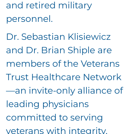
and retired military
personnel.
Dr. Sebastian Klisiewicz
and Dr. Brian Shiple are
members of the Veterans
Trust Healthcare Network
—an invite-only alliance of
leading physicians
committed to serving
veterans with integrity,