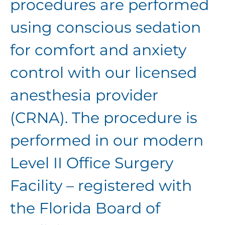
procedures are performed
using conscious sedation
for comfort and anxiety
control with our licensed
anesthesia provider
(CRNA). The procedure is
performed in our modern
Level II Office Surgery
Facility – registered with
the Florida Board of