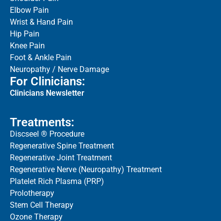
Elbow Pain
Wrist & Hand Pain
Hip Pain
Knee Pain
Foot & Ankle Pain
Neuropathy / Nerve Damage
For Clinicians:
Clinicians Newsletter
Treatments:
Discseel ® Procedure
Regenerative Spine Treatment
Regenerative Joint Treatment
Regenerative Nerve (Neuropathy) Treatment
Platelet Rich Plasma (PRP)
Prolotherapy
Stem Cell Therapy
Ozone Therapy