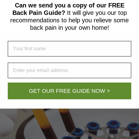
reated with anti-inflammatory medications or steroid injec
Can we send you a copy of our FREE
ause of the problem. In this article, […]
Back Pain Guide?
It will give you our top
recommendations to help you relieve some
RP Treatment?
back pain in your own home!
First Name
Email
GET OUR FREE GUIDE NOW >