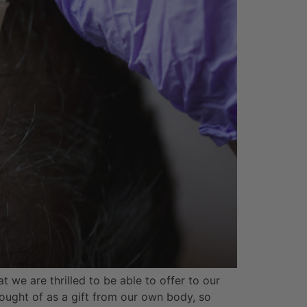
t we are thrilled to be able to offer to our
hought of as a gift from our own body, so