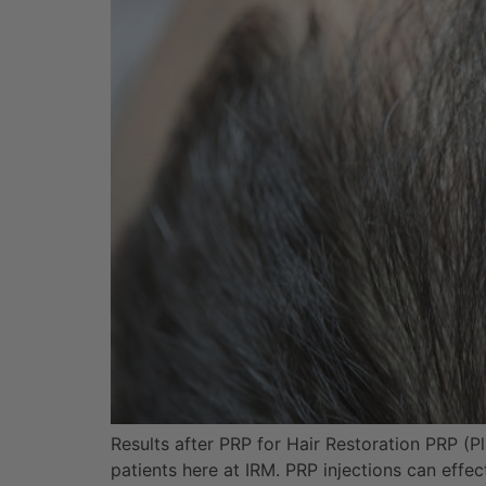
Results after PRP for Hair Restoration PRP (Pla
patients here at IRM. PRP injections can effe