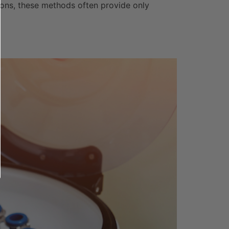
tions, these methods often provide only