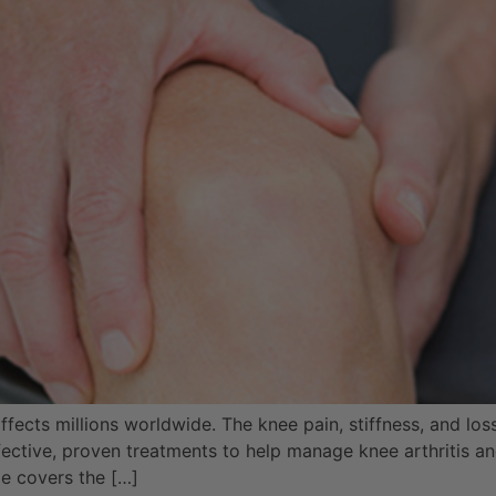
 affects millions worldwide. The knee pain, stiffness, and lo
effective, proven treatments to help manage knee arthritis
de covers the […]