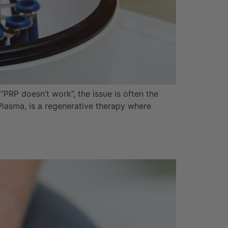
“PRP doesn’t work”, the issue is often the
Plasma, is a regenerative therapy where