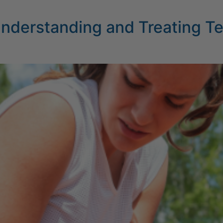
 Understanding and Treating T