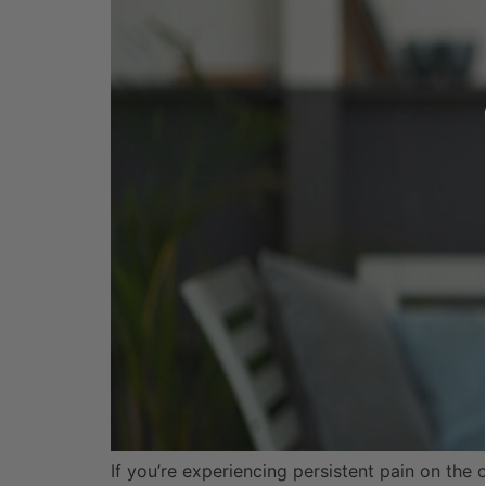
If you’re experiencing persistent pain on the