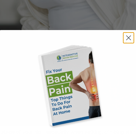
 outside of your hip—especially when walking, climbing sta