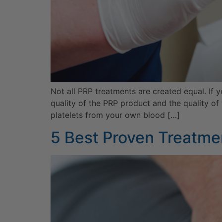
Not all PRP treatments are created equal. If 
quality of the PRP product and the quality of
platelets from your own blood […]
5 Best Proven Treatmen