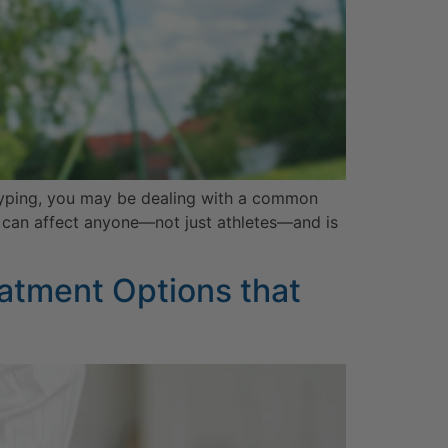
or typing, you may be dealing with a common
ow can affect anyone—not just athletes—and is
atment Options that