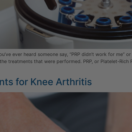
you’ve ever heard someone say, “PRP didn’t work for me” or 
 the treatments that were performed. PRP, or Platelet-Rich 
ts for Knee Arthritis