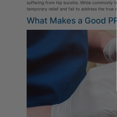
suffering from hip bursitis. While commonly t
temporary relief and fail to address the true c
What Makes a Good P