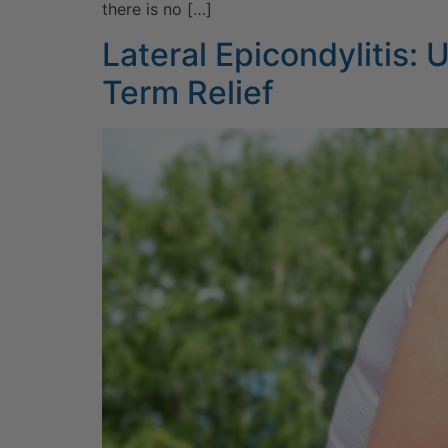
there is no […]
Lateral Epicondylitis:
Term Relief