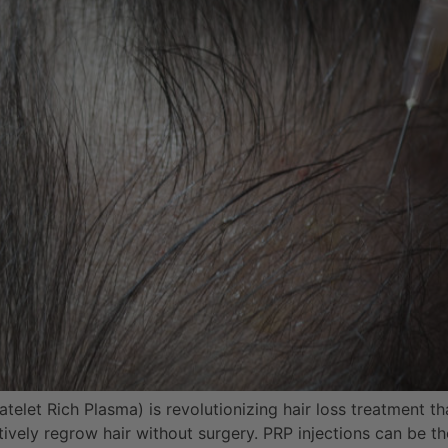
telet Rich Plasma) is revolutionizing hair loss treatment tha
ctively regrow hair without surgery. PRP injections can be t