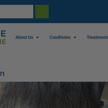
About Us
Conditions
Treatment
on