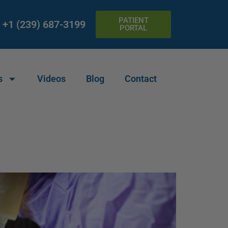
PATIENT
+1 (239) 687-3199
PORTAL
s
Videos
Blog
Contact