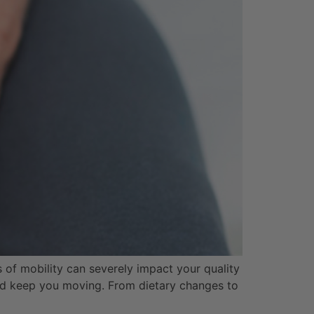
ss of mobility can severely impact your quality
 and keep you moving. From dietary changes to