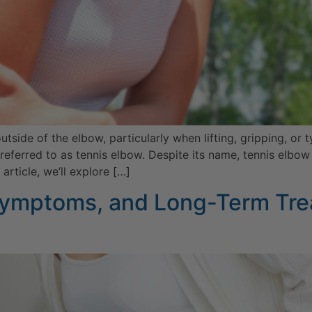
outside of the elbow, particularly when lifting, gripping, 
o referred to as tennis elbow. Despite its name, tennis elb
rticle, we’ll explore […]
 Symptoms, and Long-Term Tre