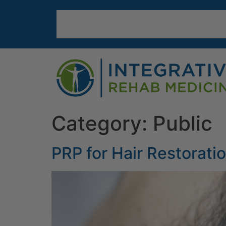
Category:
Public
PRP for Hair Restorati