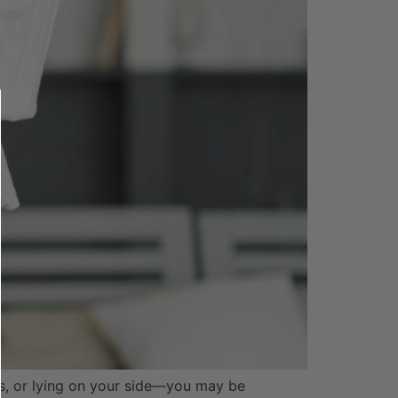
irs, or lying on your side—you may be