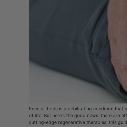
Knee arthritis is a debilitating condition that
of life. But here’s the good news: there are 
cutting-edge regenerative therapies, this gui