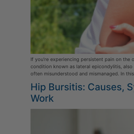
If you’re experiencing persistent pain on the 
condition known as lateral epicondylitis, als
often misunderstood and mismanaged. In this a
Hip Bursitis: Causes,
Work