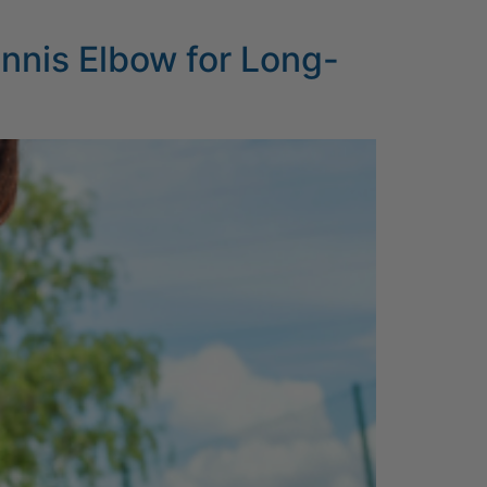
ennis Elbow for Long-