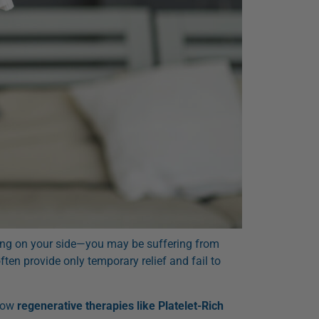
lying on your side—you may be suffering from
ten provide only temporary relief and fail to
 how
regenerative therapies like Platelet-Rich