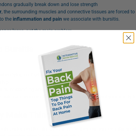
endons gradually break down and lose strength
r
, the surrounding muscles and connective tissues are forced to
 to the
inflammation and pain
we associate with bursitis.
deeper issue
, not the main problem.
Bursitis
 when lying on that side
 hip
irs, or standing after prolonged sitting
 pain can become chronic and significantly affect your ability t
ay Make Things Worse
only performed for hip bursitis. While they can reduce inflamma