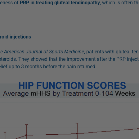
veness of
PRP in treating gluteal tendinopathy
, which is often t
oid injections
e American Journal of Sports Medicine
, patients with gluteal t
teroids. They showed that the improvement after the PRP inject
lief up to 3 months before the pain returned.