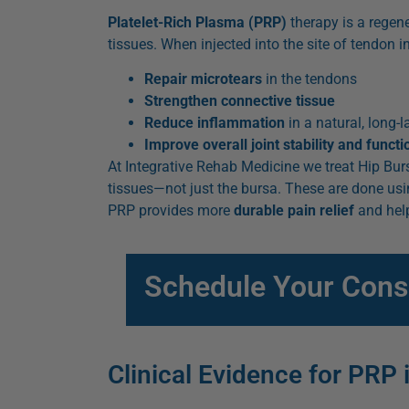
Platelet-Rich Plasma (PRP)
therapy is a regen
tissues. When injected into the site of tendon in
Repair microtears
in the tendons
Strengthen connective tissue
Reduce inflammation
in a natural, long-
Improve overall joint stability and functi
At Integrative Rehab Medicine we treat Hip Bursi
tissues—not just the bursa. These are done usi
PRP provides more
durable pain relief
and help
Schedule Your Consul
Clinical Evidence for PRP 