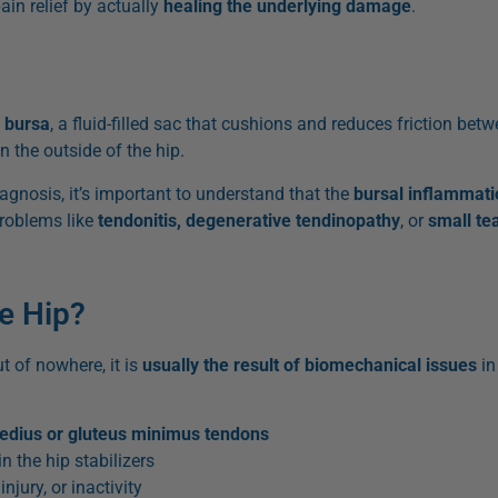
ain relief by actually
healing the underlying damage
.
e
bursa
, a fluid-filled sac that cushions and reduces friction b
n the outside of the hip.
iagnosis, it’s important to understand that the
bursal inflammati
problems like
tendonitis, degenerative tendinopathy
, or
small te
he Hip?
t of nowhere, it is
usually the result of biomechanical issues
in
edius or gluteus minimus tendons
in the hip stabilizers
njury, or inactivity