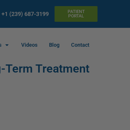
PATIENT
+1 (239) 687-3199
PORTAL
s
Videos
Blog
Contact
g-Term Treatment