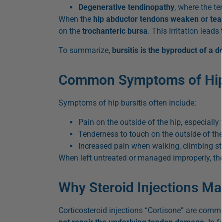
Degenerative tendinopathy
, where the t
When the
hip abductor tendons weaken or tea
on the
trochanteric bursa
. This irritation leads
To summarize,
bursitis is the byproduct of a 
Common Symptoms of Hip 
Symptoms of hip bursitis often include:
Pain on the outside of the hip, especially
Tenderness to touch on the outside of the
Increased pain when walking, climbing sta
When left untreated or managed improperly, the
Why Steroid Injections M
Corticosteroid injections “Cortisone” are comm