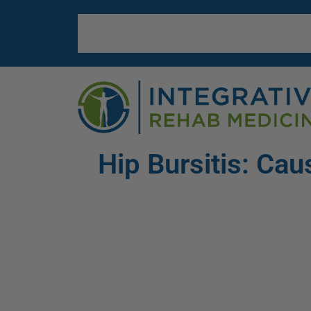
Hip Bursitis: C