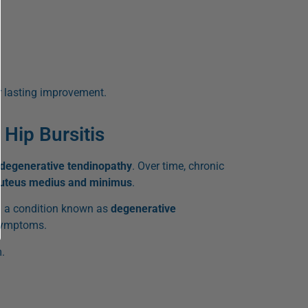
r lasting improvement.
Hip Bursitis
degenerative tendinopathy
. Over time, chronic
luteus medius and minimus
.
 a condition known as
degenerative
 symptoms.
.