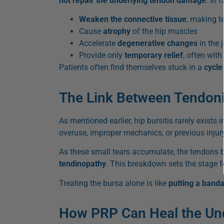
not repair the underlying tendon damage
. In 
Weaken the connective tissue
, making t
Cause
atrophy
of the hip muscles
Accelerate
degenerative changes
in the j
Provide only
temporary relief
, often wit
Patients often find themselves stuck in a
cycle
The Link Between Tendonit
As mentioned earlier, hip bursitis rarely exists
overuse, improper mechanics, or previous injur
As these small tears accumulate, the tendons
tendinopathy
. This breakdown sets the stage f
Treating the bursa alone is like
putting a band
How PRP Can Heal the Unde