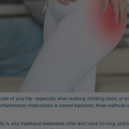
utside of your hip—especially when walking, climbing stairs, or 
inflammatory medications or steroid injections, these methods of
lly is, why traditional treatments often don’t work for long, and