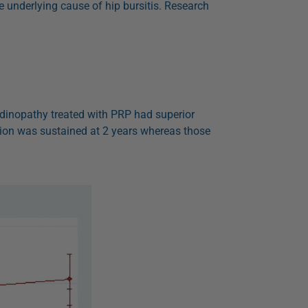
he underlying cause of hip bursitis. Research
endinopathy treated with PRP had superior
ion was sustained at 2 years whereas those