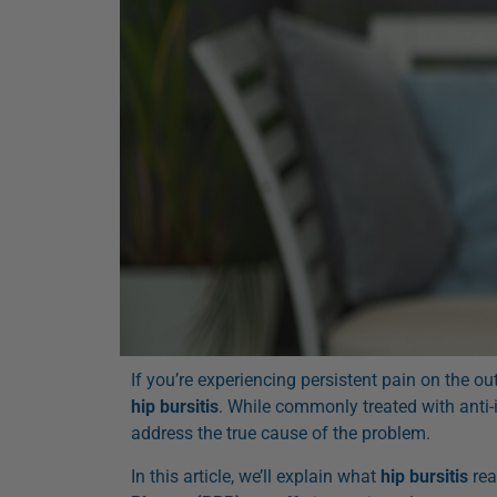
If you’re experiencing persistent pain on the o
hip bursitis
. While commonly treated with anti-
address the true cause of the problem.
In this article, we’ll explain what
hip bursitis
rea