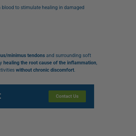
n blood to stimulate healing in damaged
ius/minimus tendons
and surrounding soft
By
healing the root cause of the inflammation
,
tivities
without chronic discomfort
.
t
Contact Us