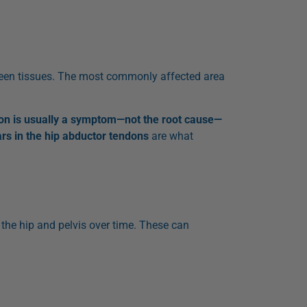
etween tissues. The most commonly affected area
on is usually a symptom—not the root cause—
ars in the hip abductor tendons
are what
 the hip and pelvis over time. These can