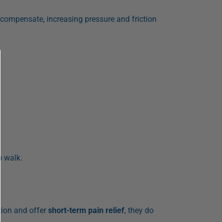
 compensate, increasing pressure and friction
o walk.
tion and offer
short-term pain relief
, they do