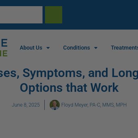
About Us
Conditions
Treatment
auses, Symptoms, and Lon
Options that Work
June 8, 2025
Floyd Meyer, PA-C, MMS, MPH