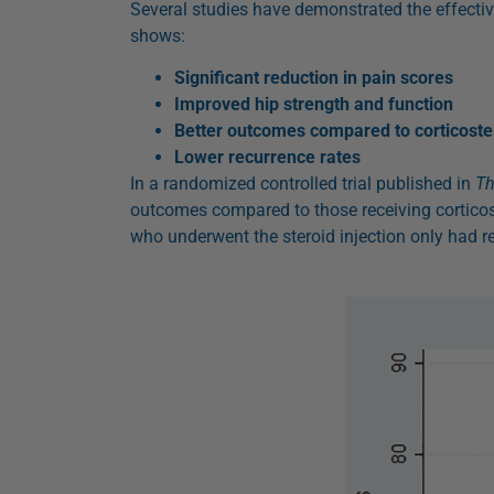
Several studies have demonstrated the effecti
shows:
Significant reduction in pain scores
Improved hip strength and function
Better outcomes compared to corticoster
Lower recurrence rates
In a randomized controlled trial published in
Th
outcomes compared to those receiving corticos
who underwent the steroid injection only had re