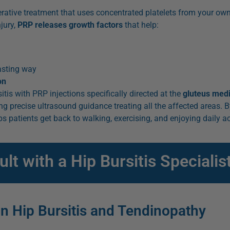
erative treatment that uses concentrated platelets from your ow
jury,
PRP releases growth factors
that help:
lasting way
on
tis with PRP injections specifically directed at the
gluteus med
ng precise ultrasound guidance treating all the affected areas. 
s patients get back to walking, exercising, and enjoying daily ac
t with a Hip Bursitis Specialis
in Hip Bursitis and Tendinopathy