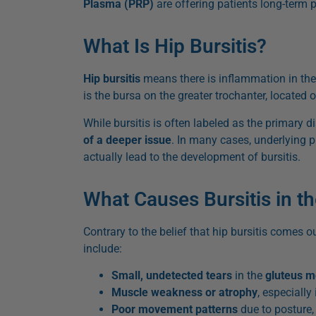
Plasma (PRP)
are offering patients long-term p
What Is Hip Bursitis?
Hip bursitis
means there is inflammation in th
is the bursa on the greater trochanter, located o
While bursitis is often labeled as the primary d
of a deeper issue
. In many cases, underlying 
actually lead to the development of bursitis.
What Causes Bursitis in t
Contrary to the belief that hip bursitis comes ou
include:
Small, undetected tears
in the
gluteus m
Muscle weakness or atrophy
, especially 
Poor movement patterns
due to posture, i