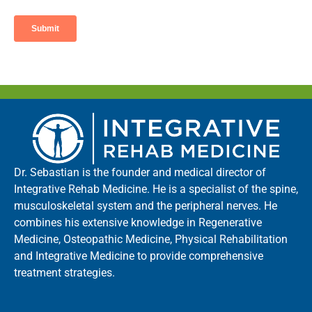
Dr. Sebastian is the founder and medical director of
Integrative Rehab Medicine. He is a specialist of the spine,
musculoskeletal system and the peripheral nerves. He
combines his extensive knowledge in Regenerative
Medicine, Osteopathic Medicine, Physical Rehabilitation
and Integrative Medicine to provide comprehensive
treatment strategies.