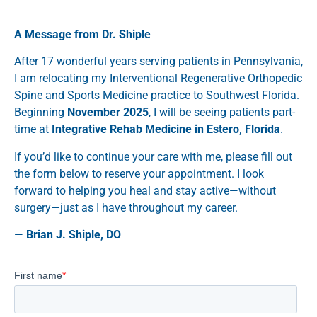
A Message from Dr. Shiple
After 17 wonderful years serving patients in Pennsylvania,
I am relocating my Interventional Regenerative Orthopedic
Spine and Sports Medicine practice to Southwest Florida.
Beginning
November 2025
, I will be seeing patients part-
time at
Integrative Rehab Medicine in Estero, Florida
.
If you’d like to continue your care with me, please fill out
the form below to reserve your appointment. I look
forward to helping you heal and stay active—without
surgery—just as I have throughout my career.
—
Brian J. Shiple, DO