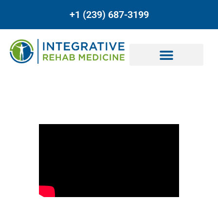
+1 (239) 687-3199