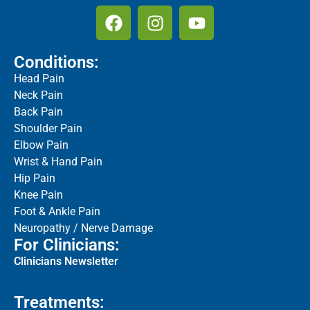
Conditions:
Head Pain
Neck Pain
Back Pain
Shoulder Pain
Elbow Pain
Wrist & Hand Pain
Hip Pain
Knee Pain
Foot & Ankle Pain
Neuropathy / Nerve Damage
For Clinicians:
Clinicians Newsletter
Treatments: