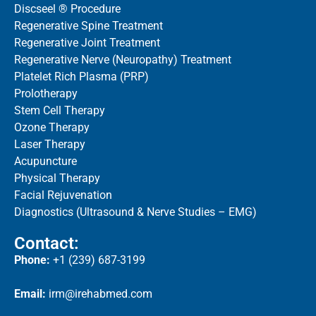
Discseel ® Procedure
Regenerative Spine Treatment
Regenerative Joint Treatment
Regenerative Nerve (Neuropathy) Treatment
Platelet Rich Plasma (PRP)
Prolotherapy
Stem Cell Therapy
Ozone Therapy
Laser Therapy
Acupuncture
Physical Therapy
Facial Rejuvenation
Diagnostics (Ultrasound & Nerve Studies – EMG)
Contact:
Phone:
+1 (239) 687-3199
Email:
irm@irehabmed.com