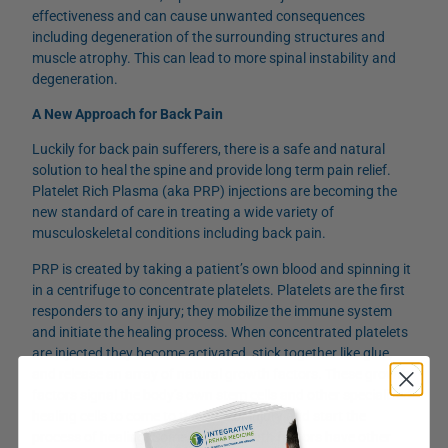
effectiveness and can cause unwanted consequences
including degeneration of the surrounding structures and
muscle atrophy. This can lead to more spinal instability and
degeneration.
A New Approach for Back Pain
Luckily for back pain sufferers, there is a safe and natural
solution to heal the spine and provide long term pain relief.
Platelet Rich Plasma (aka PRP) injections are becoming the
new standard of care in treating a wide variety of
musculoskeletal conditions including back pain.
PRP is created by taking a patient’s own blood and spinning it
in a centrifuge to concentrate platelets. Platelets are the first
responders to any injury; they mobilize the immune system
and initiate the healing process. When concentrated platelets
are injected they become activated, stick together like glue,
and release an array of natural growth factors. These growth
factors signal the body’s own stem cells and other specialized
healing cells to come to the area of injury and start the
process of healing. Some of the growth factors have other