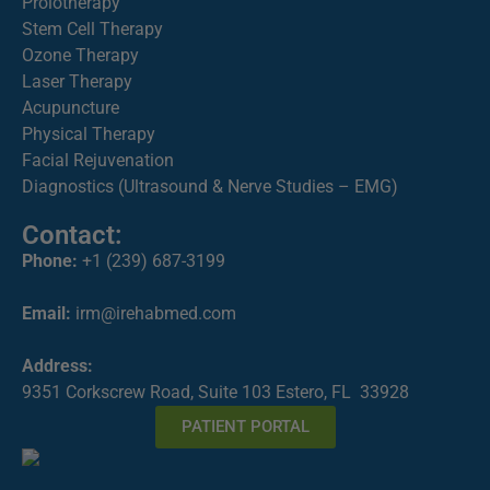
Prolotherapy
Stem Cell Therapy
Ozone Therapy
Laser Therapy
Acupuncture
Physical Therapy
Facial Rejuvenation
Diagnostics (Ultrasound & Nerve Studies – EMG)
Contact:
Phone:
+1 (239) 687-3199
Email:
irm@irehabmed.com
Address:
9351 Corkscrew Road, Suite 103 Estero, FL 33928
PATIENT PORTAL