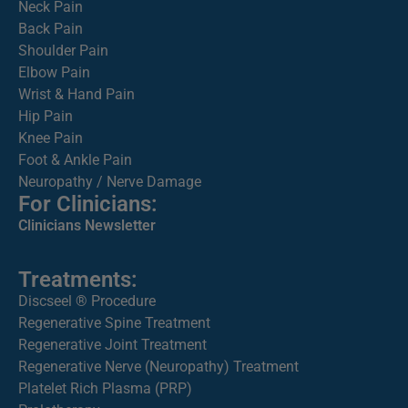
Neck Pain
Back Pain
Shoulder Pain
Elbow Pain
Wrist & Hand Pain
Hip Pain
Knee Pain
Foot & Ankle Pain
Neuropathy / Nerve Damage
For Clinicians:
Clinicians Newsletter
Treatments:
Discseel ® Procedure
Regenerative Spine Treatment
Regenerative Joint Treatment
Regenerative Nerve (Neuropathy) Treatment
Platelet Rich Plasma (PRP)