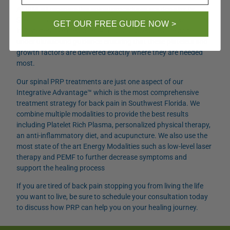
At IRM, all regenerative spinal procedures are done by Dr.
Sebastian, a board-certified physician with advanced training
GET OUR FREE GUIDE NOW >
in Regenerative medicine. All of our procedures are done
under ultrasound guidance ensuring that these platelets and
growth factors are delivered exactly where they are needed
most.
Our spinal PRP treatments are just one aspect of our
Integrative Advantage™ which is the most comprehensive
treatment strategy for back pain in Southwest Florida. We
combine multiple modalities to provide the best results
including Platelet Rich Plasma, personalized physical therapy,
an anti-inflammatory diet, and acupuncture. We also use the
most state of the art Energy Modalities such as low-level laser
therapy and PEMF to further decrease symptoms and
support the healing process
If you are tired of back pain stopping you from living the life
you want to live, be sure to schedule your consultation today
to discuss how PRP can help you on your healing journey.