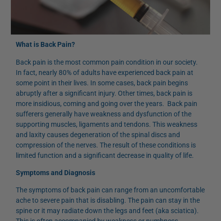
What is Back Pain?
Back pain is the most common pain condition in our society.
In fact, nearly 80% of adults have experienced back pain at
some point in their lives. In some cases, back pain begins
abruptly after a significant injury. Other times, back pain is
more insidious, coming and going over the years. Back pain
sufferers generally have weakness and dysfunction of the
supporting muscles, ligaments and tendons. This weakness
and laxity causes degeneration of the spinal discs and
compression of the nerves. The result of these conditions is
limited function and a significant decrease in quality of life.
Symptoms and Diagnosis
The symptoms of back pain can range from an uncomfortable
ache to severe pain that is disabling. The pain can stay in the
spine or it may radiate down the legs and feet (aka sciatica).