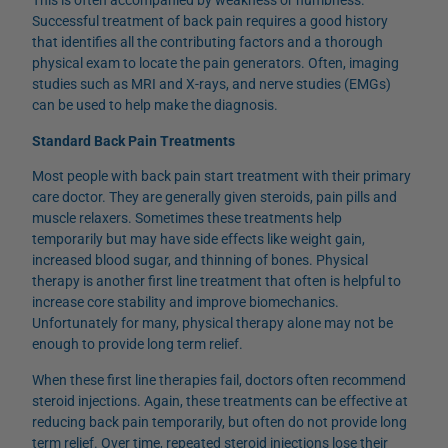
This is often accompanied by weakness or numbness.
Successful treatment of back pain requires a good history
that identifies all the contributing factors and a thorough
physical exam to locate the pain generators. Often, imaging
studies such as MRI and X-rays, and nerve studies (EMGs)
can be used to help make the diagnosis.
Standard Back Pain Treatments
Most people with back pain start treatment with their primary
care doctor. They are generally given steroids, pain pills and
muscle relaxers. Sometimes these treatments help
temporarily but may have side effects like weight gain,
increased blood sugar, and thinning of bones. Physical
therapy is another first line treatment that often is helpful to
increase core stability and improve biomechanics.
Unfortunately for many, physical therapy alone may not be
enough to provide long term relief.
When these first line therapies fail, doctors often recommend
steroid injections. Again, these treatments can be effective at
reducing back pain temporarily, but often do not provide long
term relief. Over time, repeated steroid injections lose their