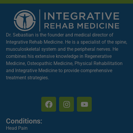
Dr. Sebastian is the founder and medical director of
Integrative Rehab Medicine. He is a specialist of the spine,
musculoskeletal system and the peripheral nerves. He
combines his extensive knowledge in Regenerative
Medicine, Osteopathic Medicine, Physical Rehabilitation
and Integrative Medicine to provide comprehensive
treatment strategies.
Conditions:
Head Pain