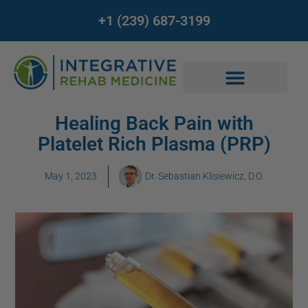
+1 (239) 687-3199
Healing Back Pain with
Platelet Rich Plasma (PRP)
May 1, 2023
Dr. Sebastian Klisiewicz, D.O.