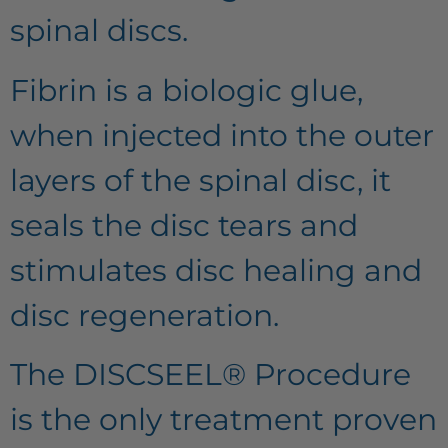
spinal discs.
Fibrin is a biologic glue,
when injected into the outer
layers of the spinal disc, it
seals the disc tears and
stimulates disc healing and
disc regeneration.
The DISCSEEL® Procedure
is the only treatment proven