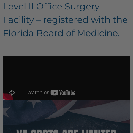
Level II Office Surgery
Facility – registered with the
Florida Board of Medicine.