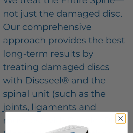
We treat the Entire Spine—
not just the damaged disc.
Our comprehensive
approach provides the best
long-term results by
treating damaged discs
with Discseel® and the
spinal unit (such as the
joints, ligaments and
muscles) with Platelet Rich