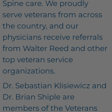
Spine care. We proudly
serve veterans from across
the country, and our
physicians receive referrals
from Walter Reed and other
top veteran service
organizations.
Dr. Sebastian Klisiewicz and
Dr. Brian Shiple are
members of the Veterans