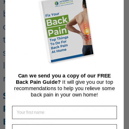
Plasma (PRP) and other
biologic therapies. We also
combine our biologic
treatments with targeted
spinal rehabilitation for
lasting spinal strength and
Can we send you a copy of our FREE
mobility.
Back Pain Guide?
It will give you our top
recommendations to help you relieve some
Safe, Comfortable &
back pain in your own home!
Professional Procedure
First Name
Experience
Email