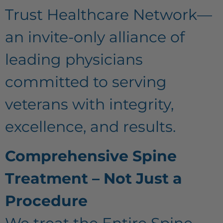
Trust Healthcare Network—
an invite-only alliance of
leading physicians
committed to serving
veterans with integrity,
excellence, and results.
Comprehensive Spine
Treatment – Not Just a
Procedure