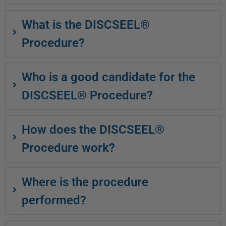
What is the DISCSEEL®
Procedure?
Who is a good candidate for the
DISCSEEL® Procedure?
How does the DISCSEEL®
Procedure work?
Where is the procedure
performed?