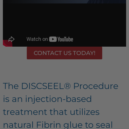
CONTACT US TODAY!
The DISCSEEL® Procedure
is an injection-based
treatment that utilizes
natural Fibrin glue to seal