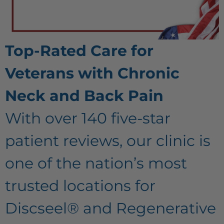
Top-Rated Care for
Veterans with Chronic
Neck and Back Pain
With over 140 five-star
patient reviews, our clinic is
one of the nation’s most
trusted locations for
Discseel® and Regenerative