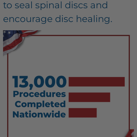
to seal spinal discs and
encourage disc healing.