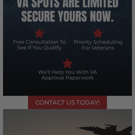
CONTACT US TODAY!