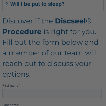
Will I be put to sleep?
Discover if the
Discseel
®
Procedure
is right for you.
Fill out the form below and
a member of our team will
reach out to discuss your
options.