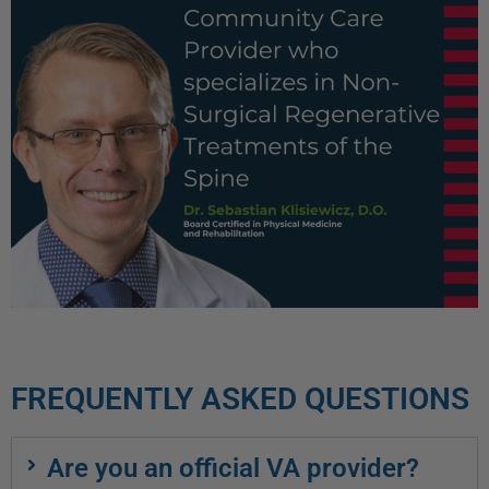
FREQUENTLY ASKED QUESTIONS
Are you an official VA provider?